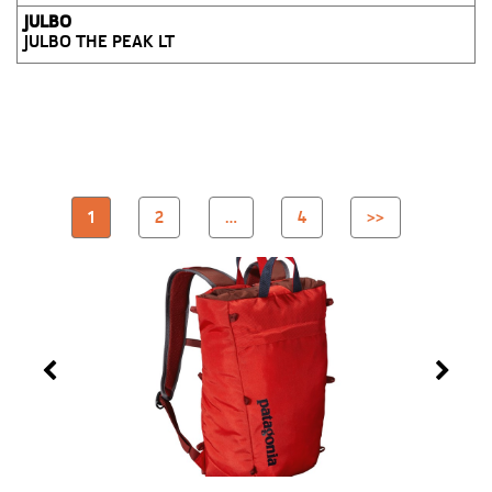
JULBO
JULBO THE PEAK LT
1
2
…
4
>>