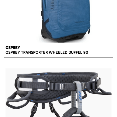
OSPREY
OSPREY TRANSPORTER WHEELED DUFFEL 90