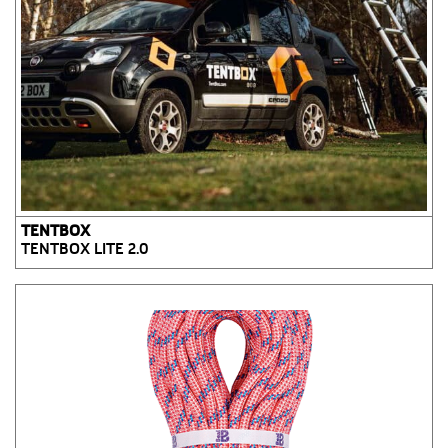
TENTBOX
TENTBOX LITE 2.0