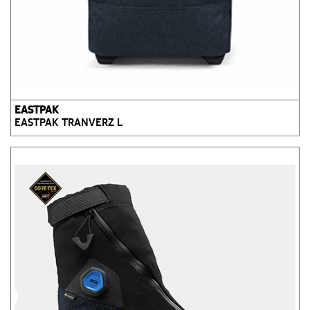
EASTPAK
EASTPAK TRANVERZ L