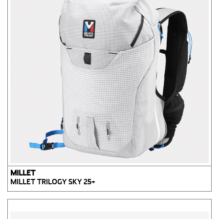
MILLET
MILLET TRILOGY SKY 25+