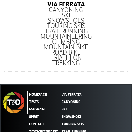
VIA FERRATA
CANYONING
SKI
SNOWSHOES
TOURING SKIS
TRAIL RUNNING
MOUNTAINEERING
CLIMBING
MOUNTAIN BIKE
ROAD BIKE
TRIATHLON
TREKKING
HOMEPAGE
VIA FERRATA
TESTS
CANYONING
MAGAZINE
SKI
SPIRIT
SNOWSHOES
CONTACT
TOURING SKIS
TEST4OUTSIDE.BIZ
TRAIL RUNNING