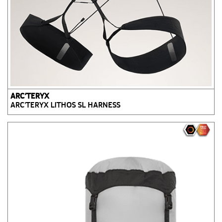
ARC’TERYX
ARC'TERYX LITHOS SL HARNESS