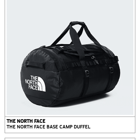
THE NORTH FACE
THE NORTH FACE BASE CAMP DUFFEL