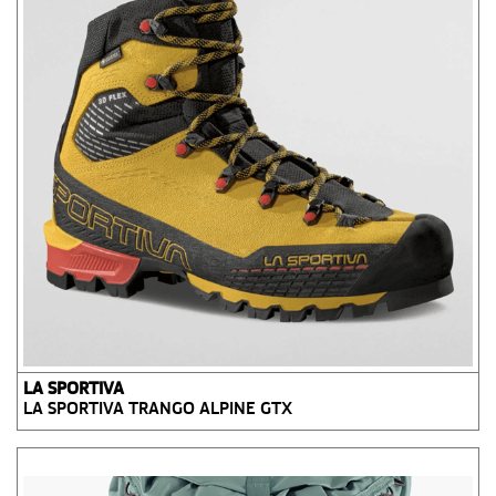
LA SPORTIVA
LA SPORTIVA TRANGO ALPINE GTX