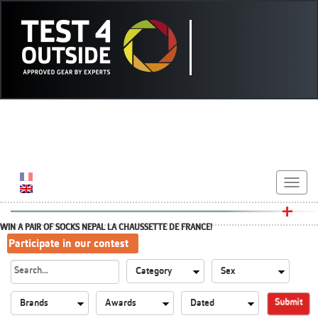
Toggle
navigat
WIN A PAIR OF SOCKS NEPAL LA CHAUSSETTE DE FRANCE!
Participate in our contest