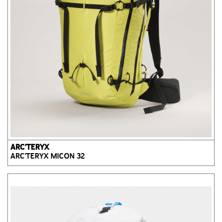
ARC’TERYX
ARC'TERYX MICON 32