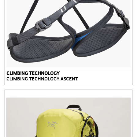
CLIMBING TECHNOLOGY
CLIMBING TECHNOLOGY ASCENT