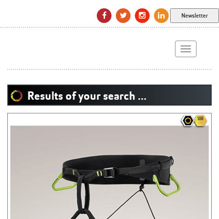
Newsletter
Toggle
navigation
Results of your search ...