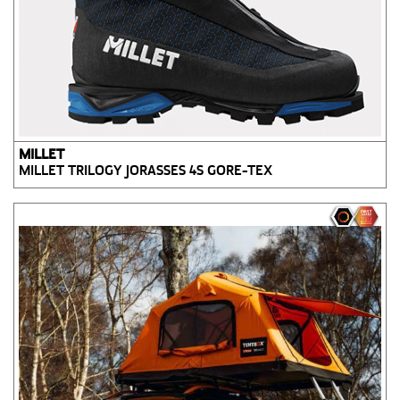
MILLET
MILLET TRILOGY JORASSES 4S GORE-TEX