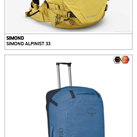
SIMOND
SIMOND ALPINIST 33