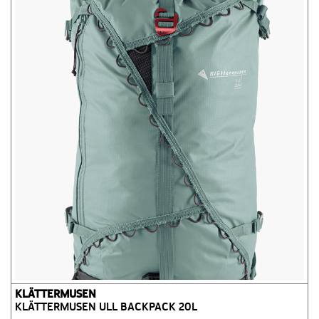
KLÄTTERMUSEN
KLÄTTERMUSEN ULL BACKPACK 20L