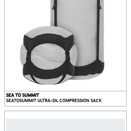
SEA TO SUMMIT
SEATOSUMMIT ULTRA-SIL COMPRESSION SACK