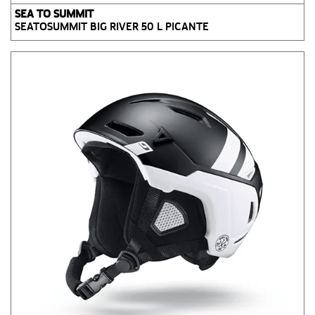
SEA TO SUMMIT
SEATOSUMMIT BIG RIVER 50 L PICANTE