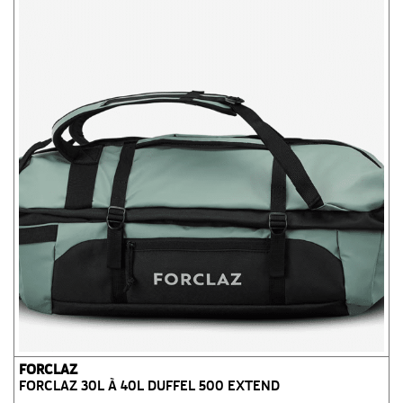
FORCLAZ
FORCLAZ 30L À 40L DUFFEL 500 EXTEND