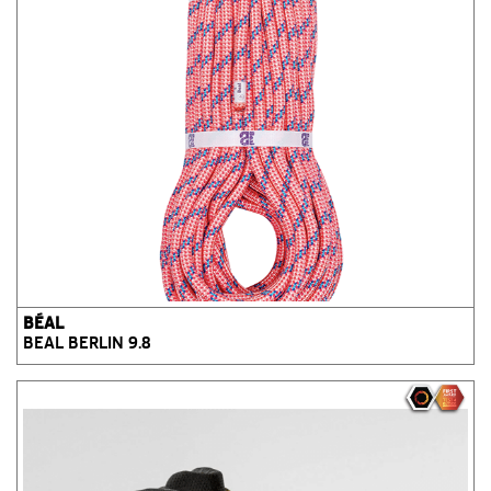
BÉAL
BEAL BERLIN 9.8