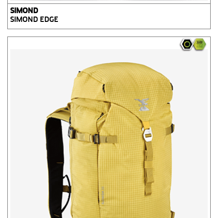
SIMOND
SIMOND EDGE