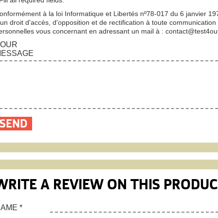
onformément à la loi Informatique et Libertés nº78-017 du 6 janvier 1
’un droit d'accès, d'opposition et de rectification à toute communication
ersonnelles vous concernant en adressant un mail à :
contact@test4ou
YOUR
MESSAGE
WRITE A REVIEW ON THIS PRODU
NAME
*