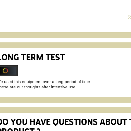
LONG TERM TEST
e used this equipment over a long period of time
hese are our thoughts after intensive use:
DO YOU HAVE QUESTIONS ABOUT 