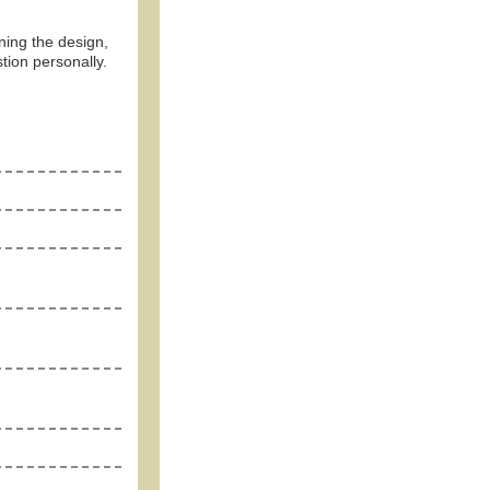
ning the design,
tion personally.