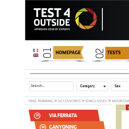
HOMEPAGE
TESTS
>
>
>
TRAIL RUNNING
ACCESSORIES
SUNGLASSES
MOUNTAIN
VIA FERRATA
01
CANYONING
02