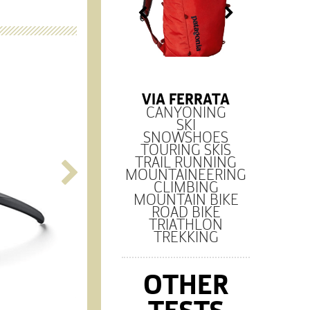
VIA FERRATA
CANYONING
SKI
SNOWSHOES
TOURING SKIS
TRAIL RUNNING
MOUNTAINEERING
CLIMBING
MOUNTAIN BIKE
ROAD BIKE
TRIATHLON
TREKKING
OTHER