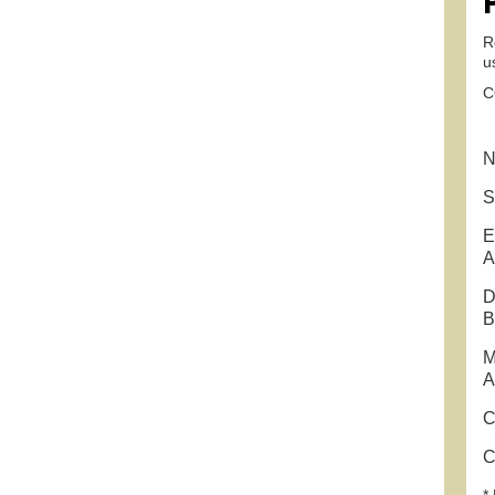
R
u
C
N
S
E
A
D
B
M
A
C
C
* 