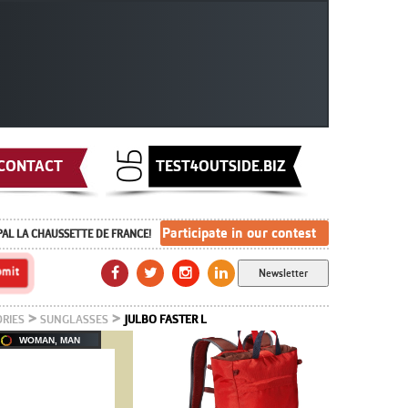
CONTACT
TEST4OUTSIDE.BIZ
Participate in our contest
PAL LA CHAUSSETTE DE FRANCE!
Newsletter
>
>
RIES
SUNGLASSES
JULBO FASTER L
WOMAN, MAN