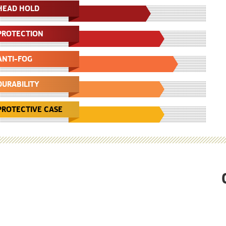
HEAD HOLD
PROTECTION
ANTI-FOG
DURABILITY
PROTECTIVE CASE