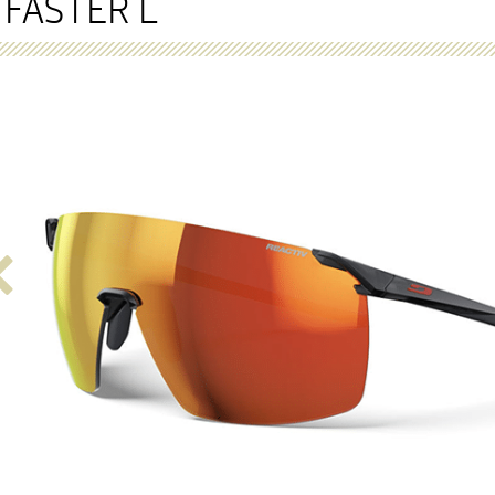
FASTER L