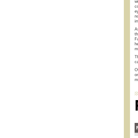
w
c
e
n
i
A
t
F
h
m
T
c
O
o
m