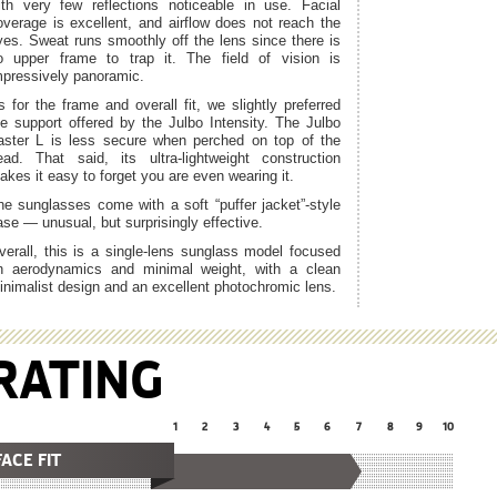
ith very few reflections noticeable in use. Facial
overage is excellent, and airflow does not reach the
yes. Sweat runs smoothly off the lens since there is
o upper frame to trap it. The field of vision is
mpressively panoramic.
s for the frame and overall fit, we slightly preferred
he support offered by the Julbo Intensity. The Julbo
aster L is less secure when perched on top of the
ead. That said, its ultra-lightweight construction
akes it easy to forget you are even wearing it.
he sunglasses come with a soft “puffer jacket”-style
ase — unusual, but surprisingly effective.
verall, this is a single-lens sunglass model focused
n aerodynamics and minimal weight, with a clean
inimalist design and an excellent photochromic lens.
RATING
1
2
3
4
5
6
7
8
9
10
FACE FIT