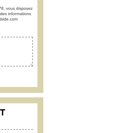
978, vous disposez
 des informations
tside.com
CT