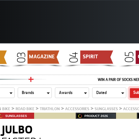
MAGAZINE
SPIRIT
WIN A PAIR OF SOCKS NE
>
>
>
>
>
 BIKE
ROAD BIKE
TRIATHLON
ACCESSORIES
SUNGLASSES
ACCESSO
SUNGLASSES
PRODUCT 2026
JULBO