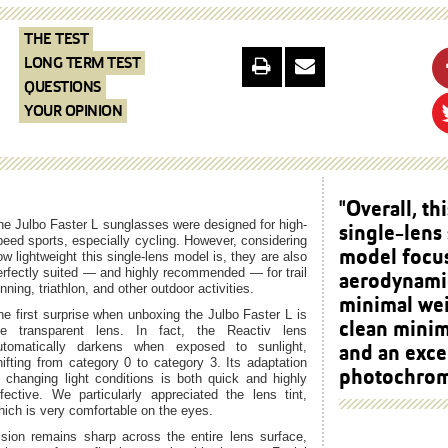
THE TEST
LONG TERM TEST
QUESTIONS
YOUR OPINION
"Overall, thi
he Julbo Faster L sunglasses were designed for high-
single-lens
peed sports, especially cycling. However, considering
model focu
ow lightweight this single-lens model is, they are also
erfectly suited — and highly recommended — for trail
aerodynami
nning, triathlon, and other outdoor activities.
minimal wei
he first surprise when unboxing the Julbo Faster L is
clean minim
he transparent lens. In fact, the Reactiv lens
and an exce
utomatically darkens when exposed to sunlight,
hifting from category 0 to category 3. Its adaptation
photochromi
o changing light conditions is both quick and highly
ffective. We particularly appreciated the lens tint,
hich is very comfortable on the eyes.
ision remains sharp across the entire lens surface,