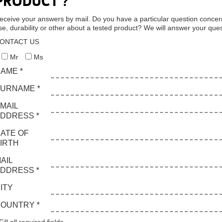
PRODUCT ?
eceive your answers by mail. Do you have a particular question concer
se, durability or other about a tested product? We will answer your ques
ONTACT US
Mr
Ms
AME *
URNAME *
MAIL
DDRESS *
ATE OF
IRTH
AIL
DDRESS *
ITY
OUNTRY *
Fill all required fields.