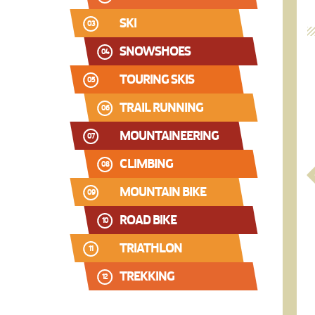
SKI
03
SNOWSHOES
04
TOURING SKIS
05
TRAIL RUNNING
06
MOUNTAINEERING
07
CLIMBING
08
MOUNTAIN BIKE
09
ROAD BIKE
10
TRIATHLON
11
TREKKING
12