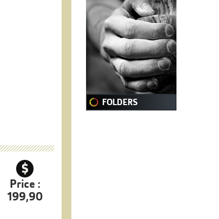
FOLDERS
Price :
199,90