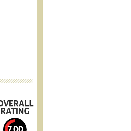
OVERALL
RATING
7.00