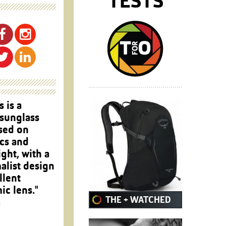
TESTS
s is a
 sunglass
sed on
cs and
ght, with a
alist design
llent
c lens."
THE + WATCHED